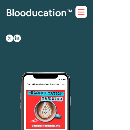
Blooducation
™