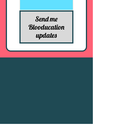
Send me
Blooducation
updates