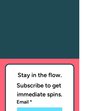
Stay in the flow.
Subscribe to get 
immediate spins.
Email
*