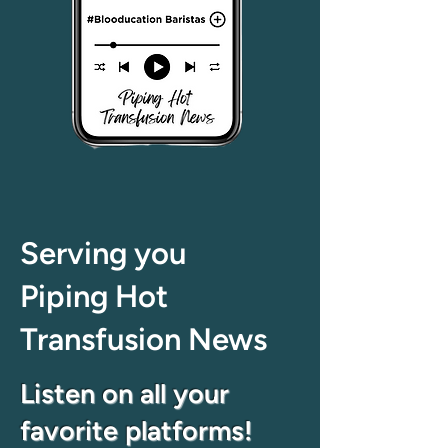
Serving you
Piping Hot
Transfusion News
Listen on all your
favorite platforms!