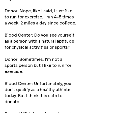
Donor: Nope, like I said, I just like 
to run for exercise. I run 4-5 times 
a week, 2 miles a day since college.
Blood Center: Do you see yourself 
as a person with a natural aptitude 
for physical activities or sports?
Donor: Sometimes. I'm not a 
sports person but I like to run for 
exercise.
Blood Center: Unfortunately, you 
don't qualify as a healthy athlete 
today. But I think it is safe to 
donate.