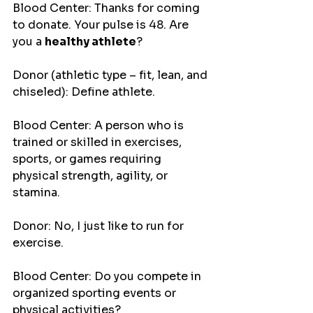
Blood Center: Thanks for coming 
to donate. Your pulse is 48. Are 
you a 
healthy athlete
?
Donor (athletic type – fit, lean, and 
chiseled): Define athlete.
Blood Center: A person who is 
trained or skilled in exercises, 
sports, or games requiring 
physical strength, agility, or 
stamina.
Donor: No, I just like to run for 
exercise.
Blood Center: Do you compete in 
organized sporting events or 
physical activities?