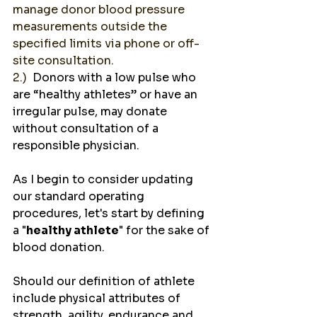
manage donor blood pressure 
measurements outside the 
specified limits via phone or off-
site consultation.  
2.)  
Donors with a low pulse who 
are “healthy athletes” or have an 
irregular pulse, may donate 
without consultation of a 
responsible physician.   
As I begin to consider updating 
our standard operating 
procedures, let's start by defining 
a "
healthy athlete
" for the sake of 
blood donation.
Should our definition of athlete 
include physical attributes of 
strength, agility, endurance and 