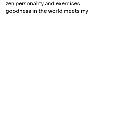
zen personality and exercises 
goodness in the world meets my 
criteria.
So, next time you’re at the blood 
donation center, don’t be 
surprised if we ask you about your 
marathon plans. And if you’re not 
planning on running one, maybe 
just tell us you’re training for the 
“Couch to Fridge” 5K. After all, 
every drop counts!
Events