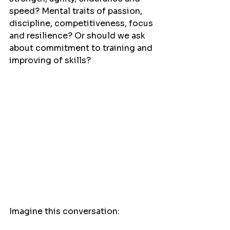
speed? Mental traits of passion, 
discipline, competitiveness, focus 
and resilience? Or should we ask 
about commitment to training and 
improving of skills?
Imagine this conversation: