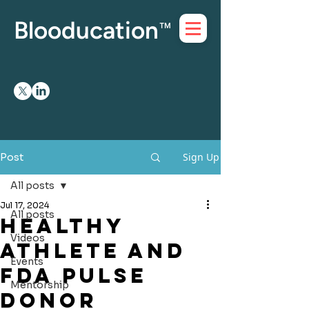
Blooducation
™
Sign Up
Post
All posts
Jul 17, 2024
All posts
HEALTHY
Videos
ATHLETE and
Events
FDA PULSE
Mentorship
DONOR