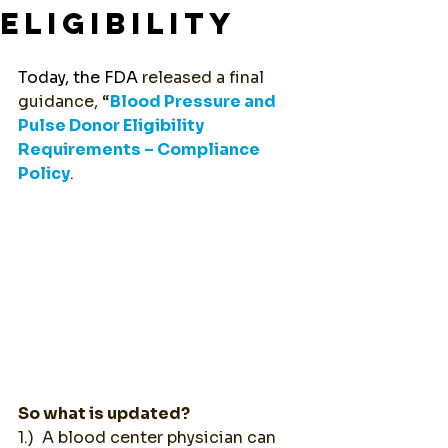
ELIGIBILITY
Today, the FDA 
released a final 
guidance, “
Blood Pressure and 
Pulse Donor Eligibility 
Requirements – Compliance 
Policy
. 
So what is updated?
1.)  A blood center physician can 