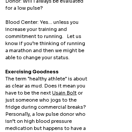
Donor: Will I always be evaluated 
for a low pulse?
Blood Center: Yes… unless you 
increase your training and 
commitment to running.   Let us 
know if you’re thinking of running 
a marathon and then we might be 
able to change your status. 
Exercising Goodness
The term "healthy athlete" is about 
as clear as mud. Does it mean you 
have to be the next 
Usain Bolt
 or 
just someone who jogs to the 
fridge during commercial breaks? 
Personally, a low pulse donor who 
isn’t on high blood pressure 
medication but happens to have a 