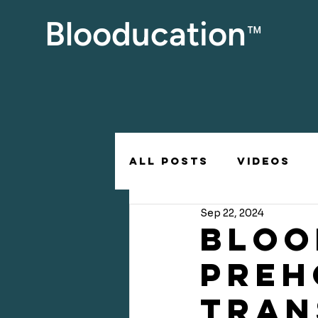
Blooducation
™
All posts
Videos
Sep 22, 2024
BLOO
PREH
TRAN