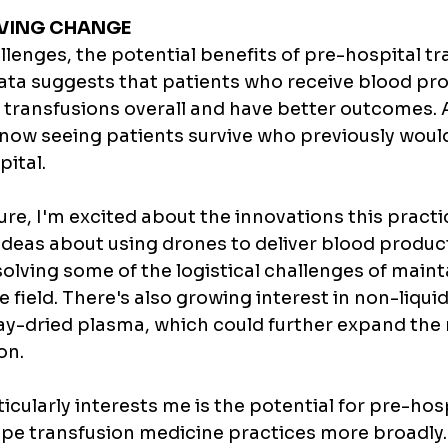
IVING CHANGE
lenges, the potential benefits of pre-hospital tr
ata suggests that patients who receive blood pro
r transfusions overall and have better outcomes. A
now seeing patients survive who previously would
pital.
ure, I'm excited about the innovations this practi
 ideas about using drones to deliver blood produc
 solving some of the logistical challenges of maint
e field. There's also growing interest in non-liqui
ray-dried plasma, which could further expand the 
on.
icularly interests me is the potential for pre-hosp
ape transfusion medicine practices more broadly.