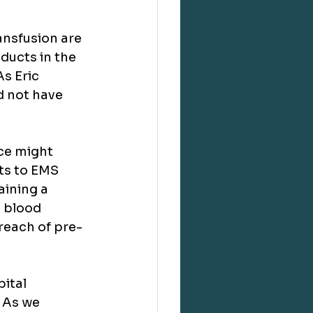
ansfusion are 
ducts in the 
s Eric 
 not have 
ce might 
ts to EMS 
aining a 
d blood 
reach of pre-
ital 
 As we 