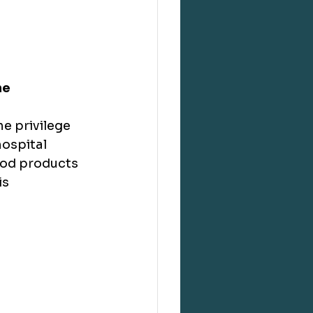
ne
e privilege 
ospital 
ood products 
s 