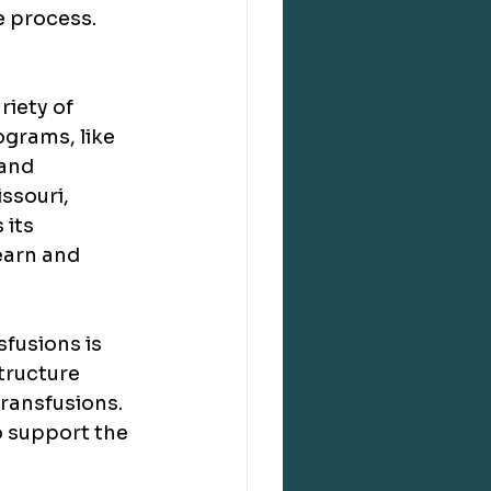
e process.
iety of 
grams, like 
and 
ssouri, 
its 
earn and 
fusions is 
structure 
ransfusions. 
o support the 