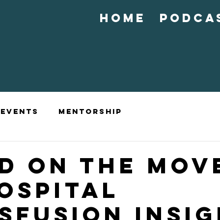
Home
Podca
Events
Mentorship
D ON THE MOVE
OSPITAL
SFUSION INSI