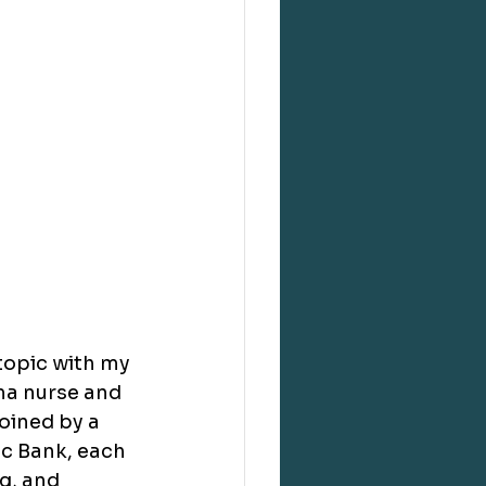
topic with my 
ma nurse and 
oined by a 
ic Bank, each 
g, and 