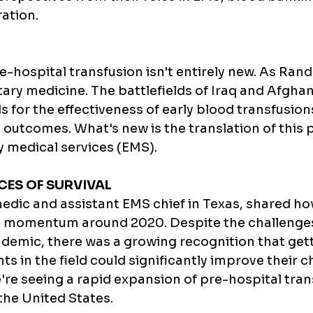
ation.
-hospital transfusion isn't entirely new. As RandI
litary medicine. The battlefields of Iraq and Afgha
 for the effectiveness of early blood transfusions
outcomes. What's new is the translation of this p
y medical services (EMS).
ES OF SURVIVAL
edic and assistant EMS chief in Texas, shared how
momentum around 2020. Despite the challenges
emic, there was a growing recognition that gett
ts in the field could significantly improve their c
e're seeing a rapid expansion of pre-hospital tran
he United States.