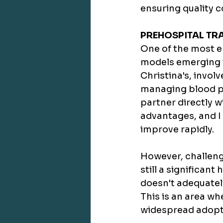
ensuring quality 
PREHOSPITAL TR
One of the most e
models emerging t
Christina's, invol
managing blood pro
partner directly w
advantages, and I 
improve rapidly.
However, challeng
still a significant
doesn't adequatel
This is an area wh
widespread adopti