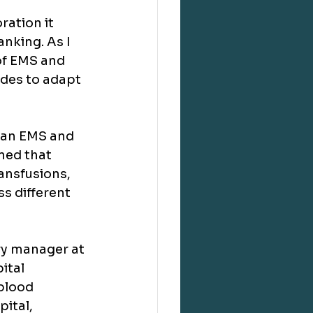
ation it 
nking. As I 
of EMS and 
ides to adapt 
lian EMS and 
ned that 
ansfusions, 
s different 
ry manager at 
ital 
blood 
ital, 