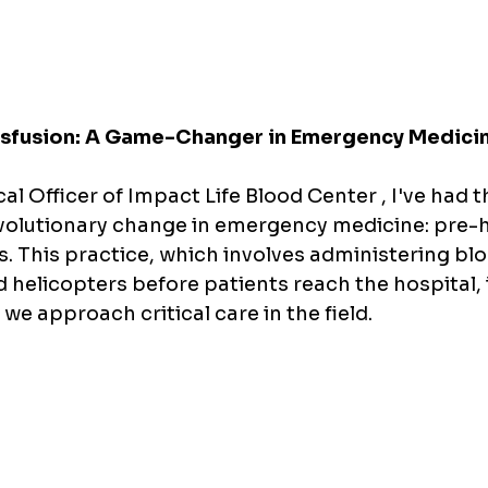
nsfusion: A Game-Changer in Emergency Medici
al Officer of Impact Life Blood Center , I've had th
evolutionary change in emergency medicine: pre-h
s. This practice, which involves administering bl
helicopters before patients reach the hospital, i
e approach critical care in the field.