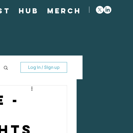
st
Hub
Merch
Log in / Sign up
 -
GHTS