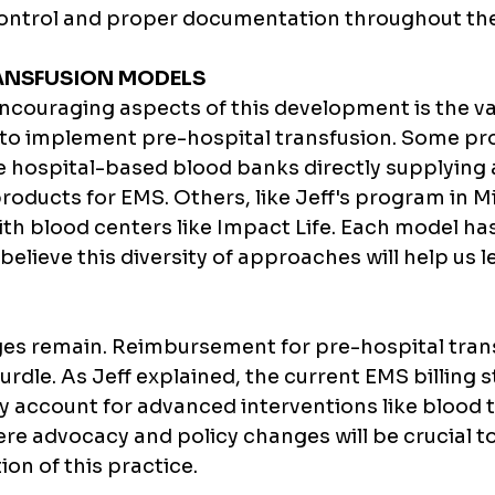
control and proper documentation throughout th
ANSFUSION MODELS 
ncouraging aspects of this development is the var
o implement pre-hospital transfusion. Some pro
ve hospital-based blood banks directly supplying 
ducts for EMS. Others, like Jeff's program in Mi
ith blood centers like Impact Life. Each model has 
believe this diversity of approaches will help us l
es remain. Reimbursement for pre-hospital trans
 hurdle. As Jeff explained, the current EMS billing 
y account for advanced interventions like blood t
ere advocacy and policy changes will be crucial t
on of this practice.