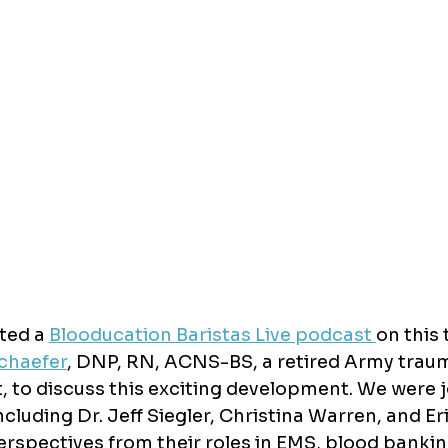
ted a 
Blooducation Baristas Live podcast 
on this 
chaefer
, 
DNP, RN, ACNS-BS, 
a retired Army trau
t, to discuss this exciting development. We were j
ncluding Dr. Jeff Siegler, Christina Warren, and Er
rspectives from their roles in EMS, blood bankin