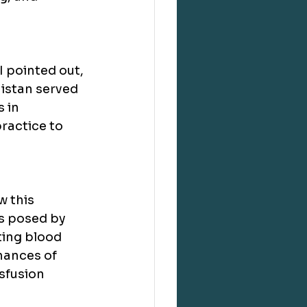
 pointed out, 
nistan served 
 in 
ractice to 
 this 
 posed by 
ing blood 
hances of 
sfusion 