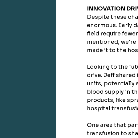
INNOVATION DR
Despite these chal
enormous. Early d
field require fewe
mentioned, we're 
made it to the hos
Looking to the fut
drive. Jeff shared
units, potentially
blood supply in th
products, like sp
hospital transfusi
One area that part
transfusion to sh