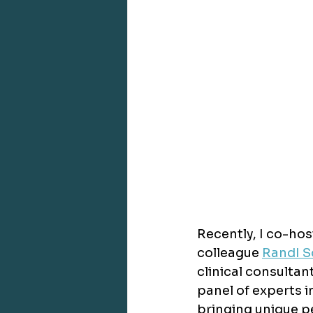
Recently, I co-hos
colleague 
RandI S
clinical consultan
panel of experts i
bringing unique pe