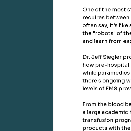
One of the most st
requires between 
often say, it's li
the "robots" of th
and learn from ea
Dr. Jeff Siegler pr
how pre-hospital t
while paramedics a
there's ongoing wo
levels of EMS prov
From the blood ba
a large academic 
transfusion progr
products with the