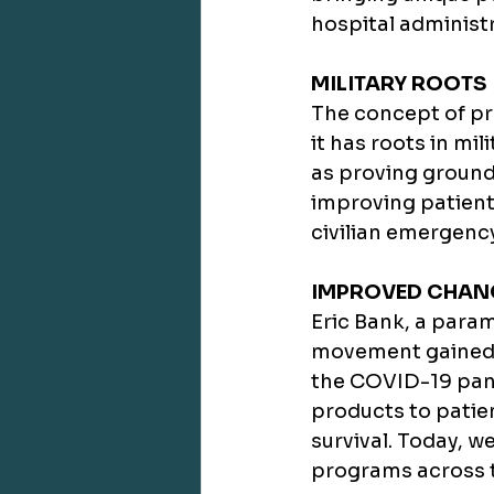
hospital administr
MILITARY ROOTS
The concept of pre
it has roots in mi
as proving grounds
improving patient 
civilian emergenc
IMPROVED CHANC
Eric Bank, a param
movement gained 
the COVID-19 pand
products to patien
survival. Today, w
programs across t