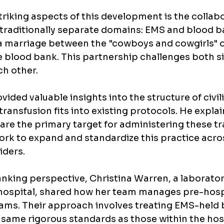
riking aspects of this development is the collabor
traditionally separate domains: EMS and blood ba
ke a marriage between the "cowboys and cowgirls" 
e blood bank. This partnership challenges both s
ch other.
ovided valuable insights into the structure of civi
ransfusion fits into existing protocols. He explai
re the primary target for administering these tr
rk to expand and standardize this practice acros
iders.
nking perspective, Christina Warren, a laborato
hospital, shared how her team manages pre-hosp
ams. Their approach involves treating EMS-held 
 same rigorous standards as those within the hosp