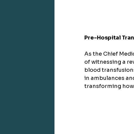
Pre-Hospital Tra
As the Chief Medic
of witnessing a r
blood transfusion
in ambulances and 
transforming how w