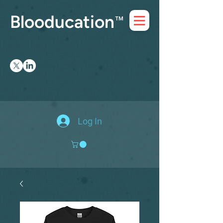
Blooducation
™
Log In