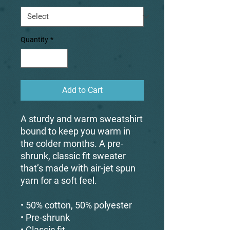
Quantity
*
Add to Cart
A sturdy and warm sweatshirt 
bound to keep you warm in 
the colder months. A pre-
shrunk, classic fit sweater 
that’s made with air-jet spun 
yarn for a soft feel.
• 50% cotton, 50% polyester
• Pre-shrunk
• Classic fit