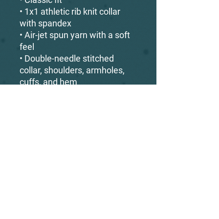
• 1x1 athletic rib knit collar 
with spandex
• Air-jet spun yarn with a soft 
feel
• Double-needle stitched 
collar, shoulders, armholes, 
cuffs, and hem
This product is made 
especially for you as soon as 
you place an order, which is 
why it takes us a bit longer to 
deliver it to you. Making 
products on demand instead 
of in bulk helps reduce 
overproduction, so thank you 
for making thoughtful 
purchasing decisions!