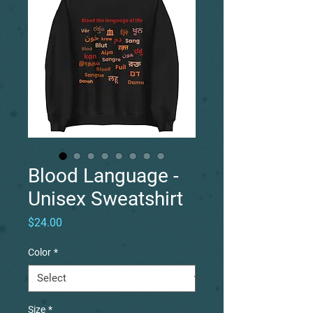
Blood Language -
Unisex Sweatshirt
Price
$24.00
Color
*
Size
*