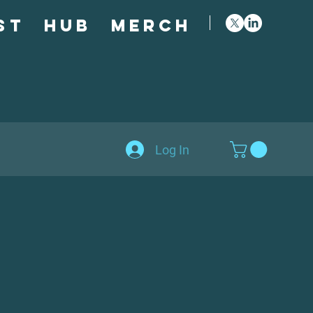
st
Hub
Merch
Log In