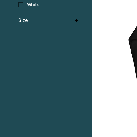
White
Size
2XL
3XL
4XL
5XL
L
M
S
XL