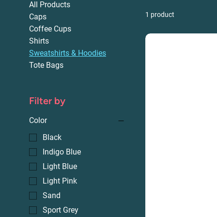
All Products
1 product
Caps
Coffee Cups
Shirts
Sweatshirts & Hoodies
Tote Bags
Filter by
Color
Black
Indigo Blue
Light Blue
Light Pink
Sand
Sport Grey