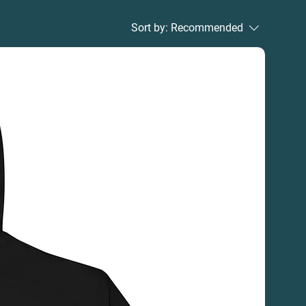
Sort by:
Recommended