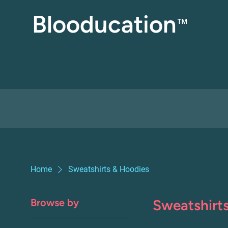
Blooducation
™
Home
Sweatshirts & Hoodies
Browse by
Sweatshirt