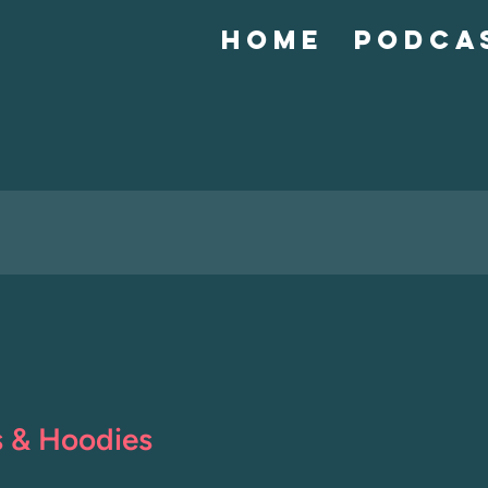
Home
Podca
s & Hoodies