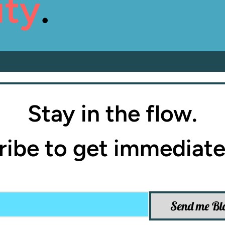
ity
.
Stay in the flow.
ibe to get immediate
Send me Bl