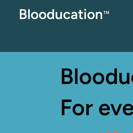
Blooducation
™
Bloodu
For eve