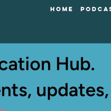
Home
Podca
cation Hub.
nts, updates,