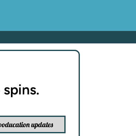
 spins.
ooducation updates