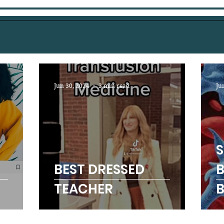
Jun 30, 2024
3 min read
Ju
S
BEST DRESSED
B
TEACHER
B
A