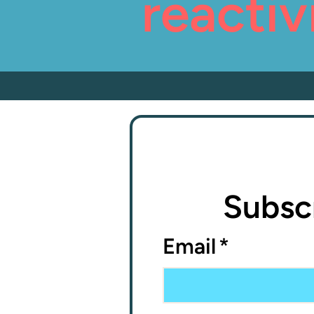
reactiv
Subscr
Email
*