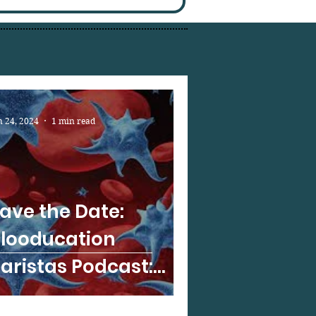
n 24, 2024
1 min read
ave the Date:
looducation
aristas Podcast:
lloimmunization in