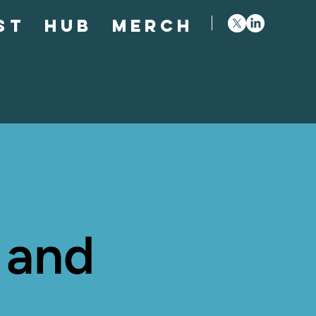
st
Hub
Merch
 and