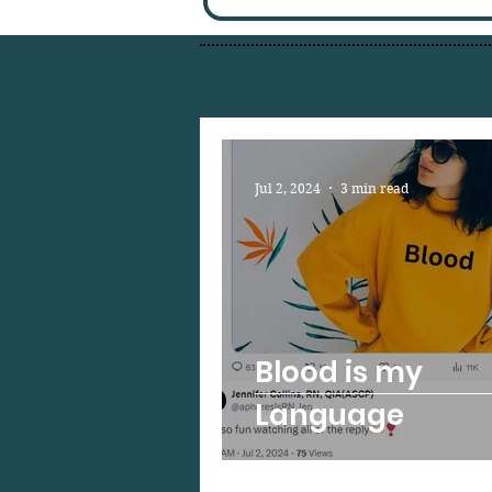
Jul 2, 2024
3 min read
Blood is my
Language