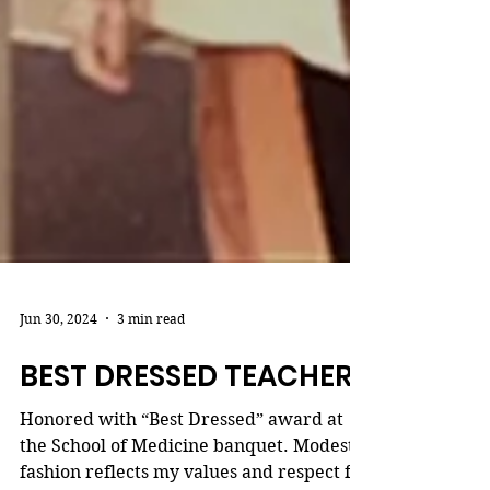
Jun 30, 2024
3 min read
BEST DRESSED TEACHER
Honored with “Best Dressed” award at
the School of Medicine banquet. Modest