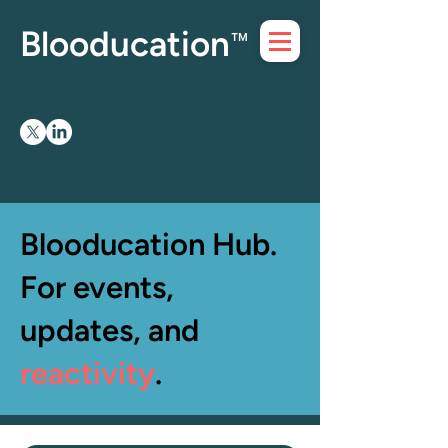
Blooducation
™
Blooducation Hub.
For events,
updates, and
reactivity
.