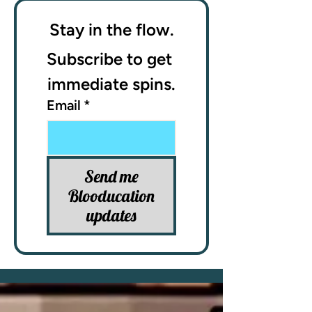
Stay in the flow.
Subscribe to get 
immediate spins.
Email
*
Send me
Blooducation
updates