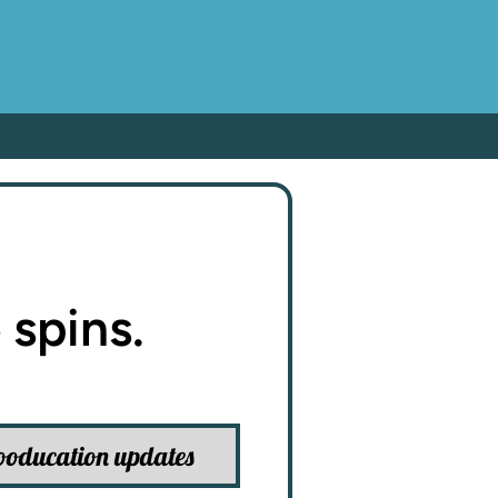
 spins.
ooducation updates