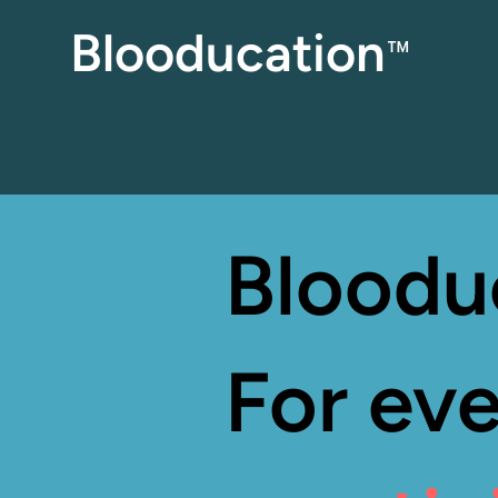
Blooducation
™
Bloodu
For eve