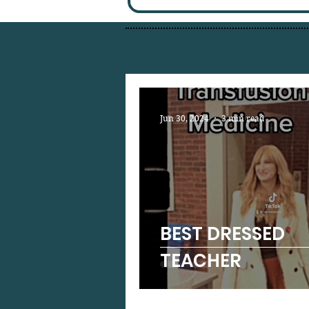
Jun 30, 2024
3 min read
BEST DRESSED
TEACHER