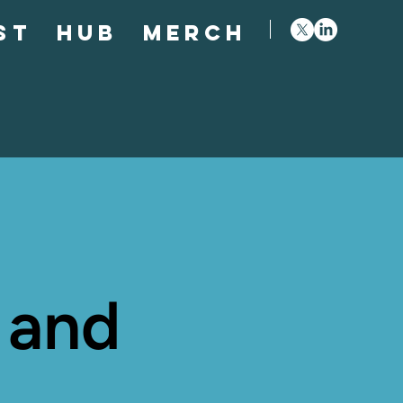
st
Hub
Merch
 and