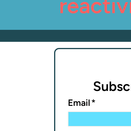
reactiv
Subscr
Email
*