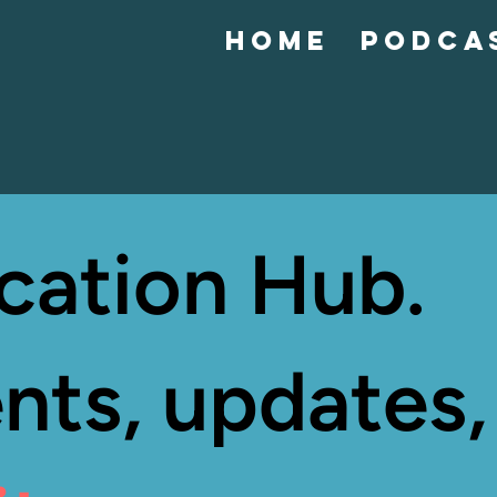
Home
Podca
cation Hub.
nts, updates,