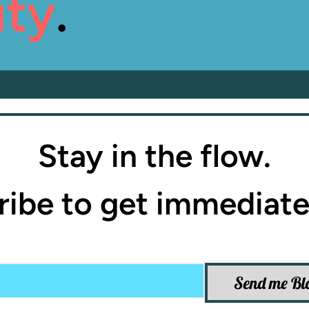
ity
.
Stay in the flow.
ibe to get immediate
Send me Bl