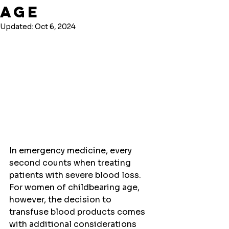
Age
Updated:
Oct 6, 2024
In emergency medicine, every 
second counts when treating 
patients with severe blood loss. 
For women of childbearing age, 
however, the decision to 
transfuse blood products comes 
with additional considerations 