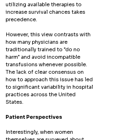
utilizing available therapies to 
increase survival chances takes 
precedence.
However, this view contrasts with 
how many physicians are 
traditionally trained to "do no 
harm" and avoid incompatible 
transfusions whenever possible. 
The lack of clear consensus on 
how to approach this issue has led 
to significant variability in hospital 
practices across the United 
States.
Patient Perspectives
Interestingly, when women 
themselves are surveyed about 