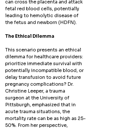
can cross the placenta and attack 
fetal red blood cells, potentially 
leading to hemolytic disease of 
the fetus and newborn (HDFN).
The Ethical Dilemma
This scenario presents an ethical 
dilemma for healthcare providers: 
prioritize immediate survival with 
potentially incompatible blood, or 
delay transfusion to avoid future 
pregnancy complications? Dr. 
Christine Leeper, a trauma 
surgeon at the University of 
Pittsburgh, emphasized that in 
acute trauma situations, the 
mortality rate can be as high as 25-
50%. From her perspective, 