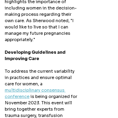
highlights the importance of 
including women in the decision-
making process regarding their 
own care. As Sherwood noted, "I 
would like to live so that I can 
manage my future pregnancies 
appropriately."
Developing Guidelines and 
Improving Care
To address the current variability 
in practices and ensure optimal 
care for women, a 
multidisciplinary consensus 
conference
 is being organized for 
November 2023. This event will 
bring together experts from 
trauma surgery, transfusion 