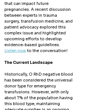
that can impact future 
pregnancies. A recent discussion 
between experts in trauma 
surgery, transfusion medicine, and 
patient advocacy explored this 
complex issue and highlighted 
upcoming efforts to develop 
evidence-based guidelines.
Listen now
 to the conversation!
The Current Landscape
Historically, O RhD negative blood 
has been considered the universal 
donor type for emergency 
transfusions. However, with only 
about 7% of the population having 
this blood type, maintaining 
adequate supplies is an ongoing 