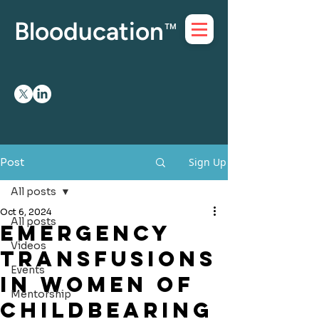
Blooducation
™
Sign Up
Post
All posts
Oct 6, 2024
All posts
Emergency
Videos
Transfusions
Events
in Women of
Mentorship
Childbearing