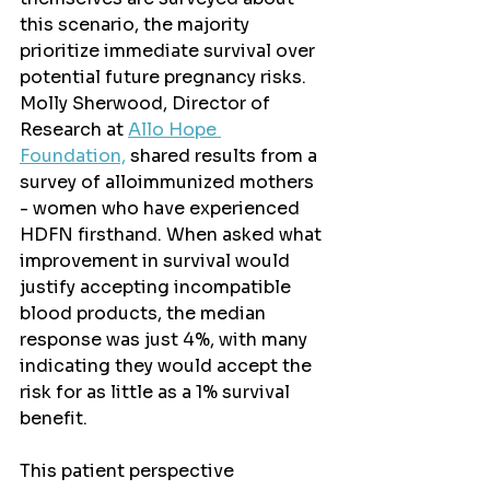
this scenario, the majority 
prioritize immediate survival over 
potential future pregnancy risks. 
Molly Sherwood, Director of 
Research at 
Allo Hope 
Foundation,
 shared results from a 
survey of alloimmunized mothers 
- women who have experienced 
HDFN firsthand. When asked what 
improvement in survival would 
justify accepting incompatible 
blood products, the median 
response was just 4%, with many 
indicating they would accept the 
risk for as little as a 1% survival 
benefit.
This patient perspective 