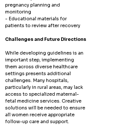
pregnancy planning and 
monitoring
- Educational materials for 
patients to review after recovery
Challenges and Future Directions
While developing guidelines is an 
important step, implementing 
them across diverse healthcare 
settings presents additional 
challenges. Many hospitals, 
particularly in rural areas, may lack 
access to specialized maternal-
fetal medicine services. Creative 
solutions will be needed to ensure 
all women receive appropriate 
follow-up care and support.