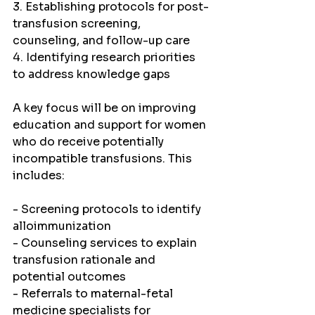
3. Establishing protocols for post-
transfusion screening, 
counseling, and follow-up care
4. Identifying research priorities 
to address knowledge gaps
A key focus will be on improving 
education and support for women 
who do receive potentially 
incompatible transfusions. This 
includes:
- Screening protocols to identify 
alloimmunization
- Counseling services to explain 
transfusion rationale and 
potential outcomes
- Referrals to maternal-fetal 
medicine specialists for 