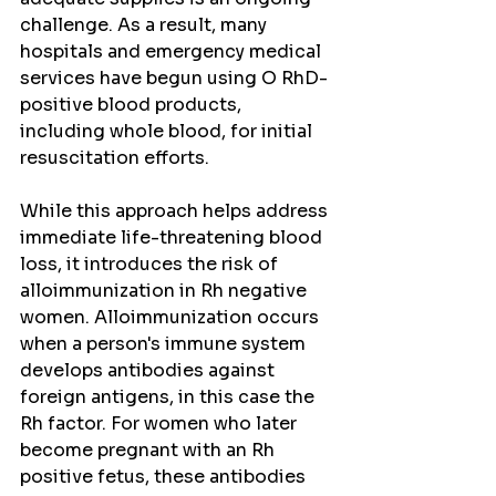
challenge. As a result, many 
hospitals and emergency medical 
services have begun using O RhD-
positive blood products, 
including whole blood, for initial 
resuscitation efforts.
While this approach helps address 
immediate life-threatening blood 
loss, it introduces the risk of 
alloimmunization in Rh negative 
women. Alloimmunization occurs 
when a person's immune system 
develops antibodies against 
foreign antigens, in this case the 
Rh factor. For women who later 
become pregnant with an Rh 
positive fetus, these antibodies 