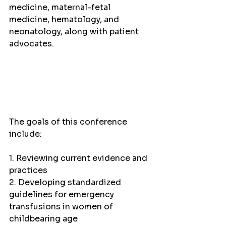
medicine, maternal-fetal 
medicine, hematology, and 
neonatology, along with patient 
advocates.
The goals of this conference 
include:
1. Reviewing current evidence and 
practices
2. Developing standardized 
guidelines for emergency 
transfusions in women of 
childbearing age