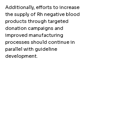
Additionally, efforts to increase 
the supply of Rh negative blood 
products through targeted 
donation campaigns and 
improved manufacturing 
processes should continue in 
parallel with guideline 
development.
The discussion also touched on 
the need to consider other types 
of alloimmunization beyond just 
Rh factor. Antibodies against 
other blood group antigens, such 
as Kell, can also cause significant 
complications in pregnancy. Some 
countries, like the Netherlands, 
have implemented extended 